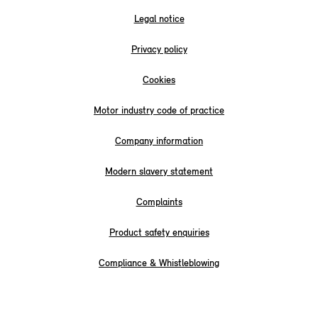
Legal notice
Privacy policy
Cookies
Motor industry code of practice
Company information
Modern slavery statement
Complaints
Product safety enquiries
Compliance & Whistleblowing