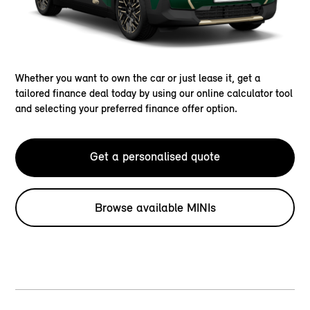
Whether you want to own the car or just lease it, get a
tailored finance deal today by using our online calculator tool
and selecting your preferred finance offer option.
Get a personalised quote
Browse available MINIs