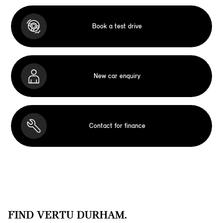
Book a test drive
New car enquiry
Contact for finance
FIND VERTU DURHAM.