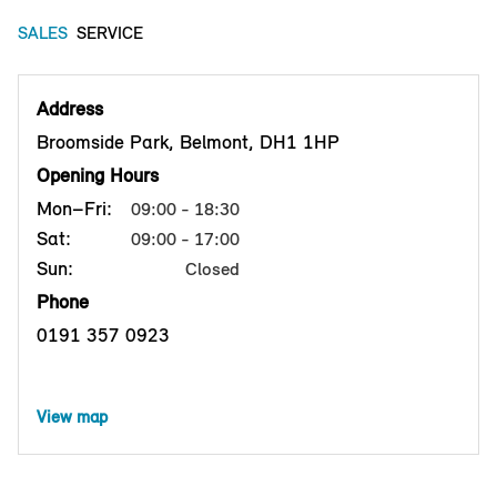
SALES
SERVICE
Address
Broomside Park, Belmont, DH1 1HP
Opening Hours
Mon–Fri:
09:00 - 18:30
Sat:
09:00 - 17:00
Sun:
Closed
Phone
0191 357 0923
View map