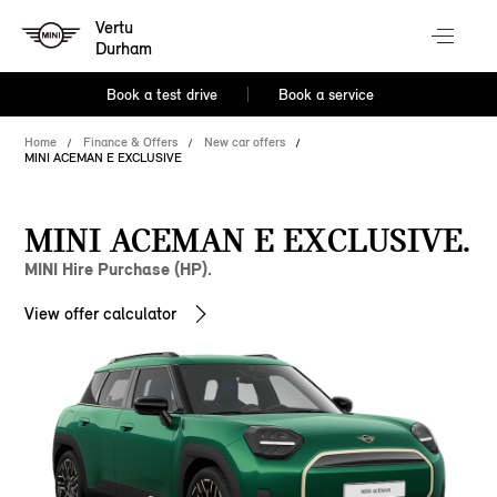
Vertu
Durham
Book a test drive
Book a service
Home
Finance & Offers
New car offers
MINI ACEMAN E EXCLUSIVE
MINI ACEMAN E EXCLUSIVE.
MINI Hire Purchase (HP).
View offer calculator