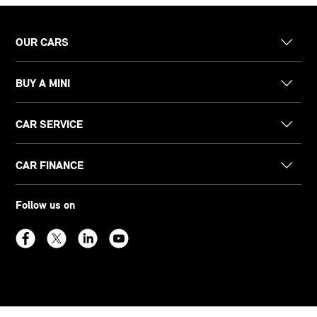
OUR CARS
BUY A MINI
CAR SERVICE
CAR FINANCE
Follow us on