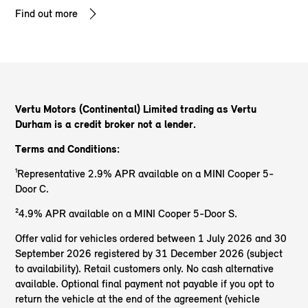
Find out more
Vertu Motors (Continental) Limited trading as Vertu
Durham
is a credit broker not a lender.
Terms and Conditions:
¹Representative 2.9% APR available on a MINI Cooper 5-
Door C.
²4.9% APR available on a MINI Cooper 5-Door S.
Offer valid for vehicles ordered between 1 July 2026 and 30
September 2026 registered by 31 December 2026 (subject
to availability). Retail customers only. No cash alternative
available. Optional final payment not payable if you opt to
return the vehicle at the end of the agreement (vehicle