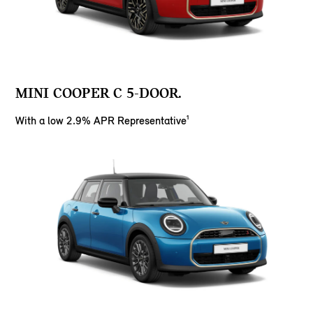
MINI COOPER C 5-DOOR.
With a low 2.9% APR Representative¹