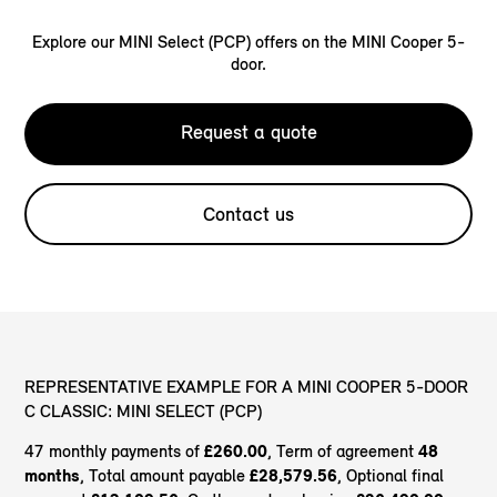
Explore our MINI Select (PCP) offers on the MINI Cooper 5-
door.
Request a quote
Contact us
REPRESENTATIVE EXAMPLE FOR A MINI COOPER 5-DOOR
C CLASSIC: MINI SELECT (PCP)
47 monthly payments of
£260.00
, Term of agreement
48
months
, Total amount payable
£28,579.56
, Optional final