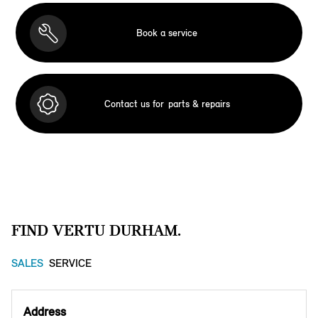
Book a service
Contact us for
parts & repairs
FIND VERTU DURHAM.
SALES
SERVICE
Address