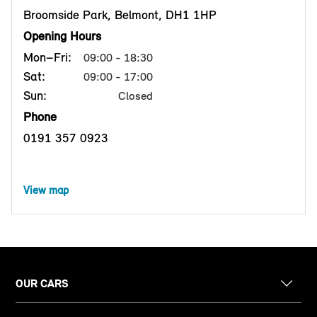
Broomside Park, Belmont, DH1 1HP
Opening Hours
Mon–Fri:
09:00 - 18:30
Sat:
09:00 - 17:00
Sun:
Closed
Phone
0191 357 0923
View map
OUR CARS