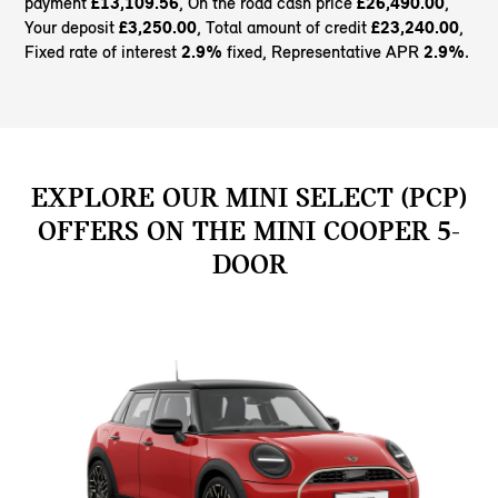
payment
£13,109.56
, On the road cash price
£26,490.00
,
Your deposit
£3,250.00
, Total amount of credit
£23,240.00
,
Fixed rate of interest
2.9%
fixed, Representative APR
2.9%
.
EXPLORE OUR MINI SELECT (PCP)
OFFERS ON THE MINI COOPER 5-
DOOR