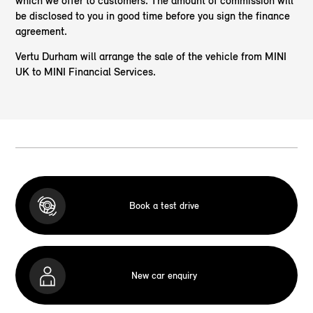
which we offer to customers. The amount of commission will
be disclosed to you in good time before you sign the finance
agreement.
Vertu Durham will arrange the sale of the vehicle from MINI
UK to MINI Financial Services.
Book a test drive
New car enquiry