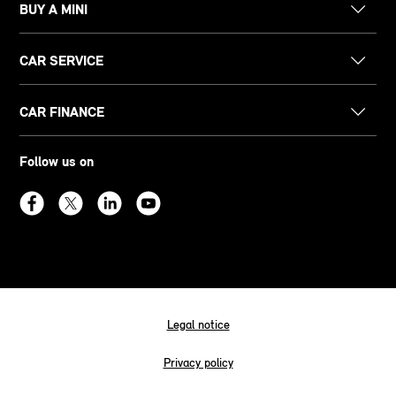
BUY A MINI
CAR SERVICE
CAR FINANCE
Follow us on
Legal notice
Privacy policy