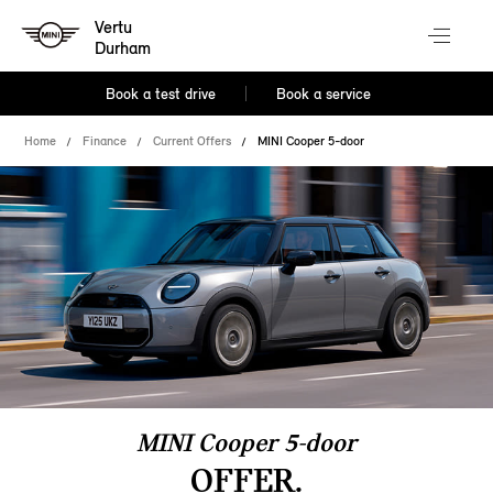
Vertu
Durham
Book a test drive
Book a service
Home
Finance
Current Offers
MINI Cooper 5-door
MINI Cooper 5-door
OFFER.