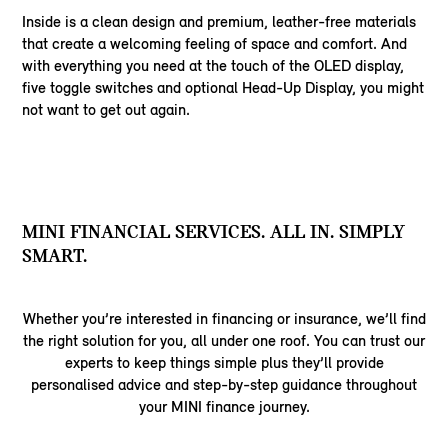
Inside is a clean design and premium, leather-free materials
that create a welcoming feeling of space and comfort. And
with everything you need at the touch of the OLED display,
five toggle switches and optional Head-Up Display, you might
not want to get out again.
MINI FINANCIAL SERVICES. ALL IN. SIMPLY
SMART.
Whether you’re interested in financing or insurance, we’ll find
the right solution for you, all under one roof. You can trust our
experts to keep things simple plus they’ll provide
personalised advice and step-by-step guidance throughout
your MINI finance journey.