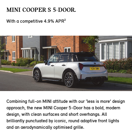
MINI COOPER S 5-DOOR.
With a competitive 4.9% APR²
Combining full-on MINI attitude with our ‘less is more’ design
approach, the new MINI Cooper 5-Door has a bold, modern
design, with clean surfaces and short overhangs. All
brilliantly punctuated by iconic, round adaptive front lights
and an aerodynamically optimised grille.