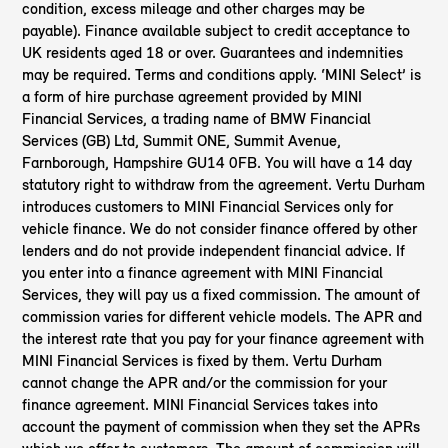
condition, excess mileage and other charges may be
payable). Finance available subject to credit acceptance to
UK residents aged 18 or over. Guarantees and indemnities
may be required. Terms and conditions apply. ‘MINI Select’ is
a form of hire purchase agreement provided by MINI
Financial Services, a trading name of BMW Financial
Services (GB) Ltd, Summit ONE, Summit Avenue,
Farnborough, Hampshire GU14 0FB. You will have a 14 day
statutory right to withdraw from the agreement. Vertu Durham
introduces customers to MINI Financial Services only for
vehicle finance. We do not consider finance offered by other
lenders and do not provide independent financial advice. If
you enter into a finance agreement with MINI Financial
Services, they will pay us a fixed commission. The amount of
commission varies for different vehicle models. The APR and
the interest rate that you pay for your finance agreement with
MINI Financial Services is fixed by them. Vertu Durham
cannot change the APR and/or the commission for your
finance agreement. MINI Financial Services takes into
account the payment of commission when they set the APRs