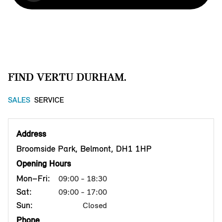
FIND VERTU DURHAM.
SALES
SERVICE
Address
Broomside Park, Belmont, DH1 1HP
Opening Hours
Mon–Fri:
09:00 - 18:30
Sat:
09:00 - 17:00
Sun:
Closed
Phone