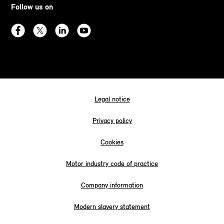
Follow us on
Legal notice
Privacy policy
Cookies
Motor industry code of practice
Company information
Modern slavery statement