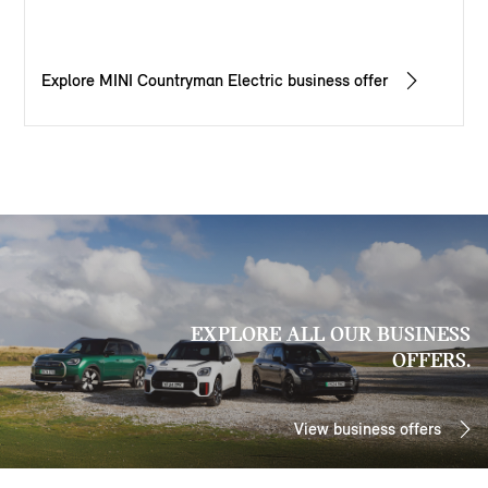
Explore MINI Countryman Electric business offer
EXPLORE ALL OUR BUSINESS
OFFERS.
View business offers