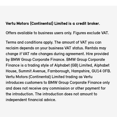
Vertu Motors (Continental) Limited is a credit broker.
Offers available to business users only. Figures exclude VAT.
Terms and conditions apply. The amount of VAT you can
reclaim depends on your business VAT status. Rentals may
change if VAT rate changes during agreement. Hire provided
by BMW Group Corporate Finance. BMW Group Corporate
Finance is a trading style of Alphabet (GB) Limited, Alphabet
House, Summit Avenue, Farnborough, Hampshire, GU14 0FB.
Vertu Motors (Continental) Limited trading as Vertu
introduces customers to BMW Group Corporate Finance only
and does not receive any commission or other payment for
the introduction. The introduction does not amount to
independent financial advice.