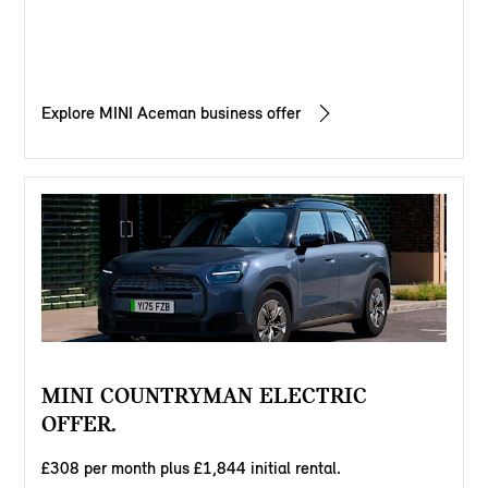
Explore MINI Aceman business offer
MINI COUNTRYMAN ELECTRIC
OFFER.
£308 per month plus £1,844 initial rental.