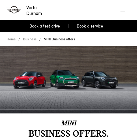
Vertu
Durham
Book a test drive
Book a service
Home
Business
MINI Business offers
MINI
BUSINESS OFFERS.