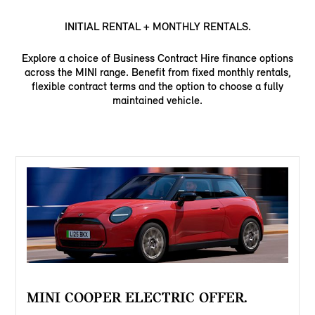
INITIAL RENTAL + MONTHLY RENTALS.
Explore a choice of Business Contract Hire finance options
across the MINI range. Benefit from fixed monthly rentals,
flexible contract terms and the option to choose a fully
maintained vehicle.
MINI COOPER ELECTRIC OFFER.