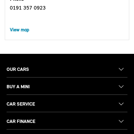
0191 357 0923
View map
OUR CARS
BUY A MINI
CAR SERVICE
CAR FINANCE