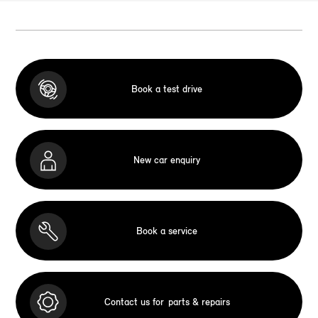
Book a test drive
New car enquiry
Book a service
Contact us for
parts & repairs