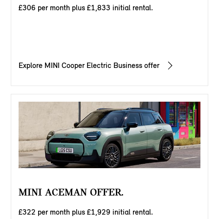
£306 per month plus £1,833 initial rental.
Explore MINI Cooper Electric Business offer
MINI ACEMAN OFFER.
£322 per month plus £1,929 initial rental.