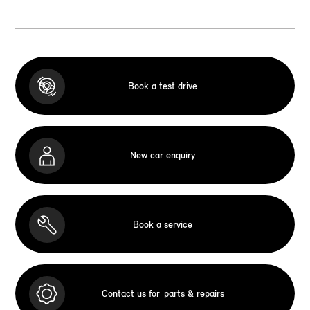
Book a test drive
New car enquiry
Book a service
Contact us for
parts & repairs