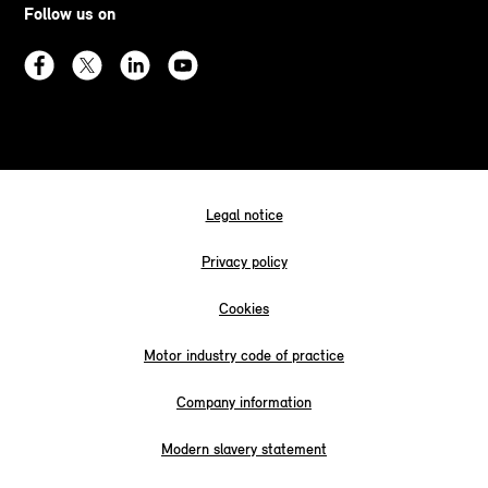
Follow us on
Legal notice
Privacy policy
Cookies
Motor industry code of practice
Company information
Modern slavery statement