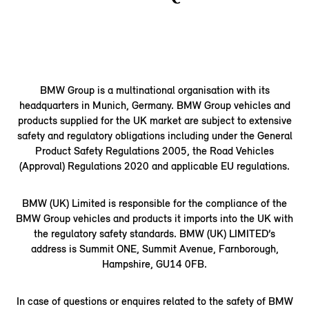
BMW Group is a multinational organisation with its
headquarters in Munich, Germany. BMW Group vehicles and
products supplied for the UK market are subject to extensive
safety and regulatory obligations including under the General
Product Safety Regulations 2005, the Road Vehicles
(Approval) Regulations 2020 and applicable EU regulations.
BMW (UK) Limited is responsible for the compliance of the
BMW Group vehicles and products it imports into the UK with
the regulatory safety standards. BMW (UK) LIMITED’s
address is Summit ONE, Summit Avenue, Farnborough,
Hampshire, GU14 0FB.
In case of questions or enquires related to the safety of BMW