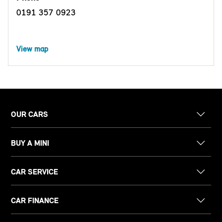
0191 357 0923
View map
OUR CARS
BUY A MINI
CAR SERVICE
CAR FINANCE