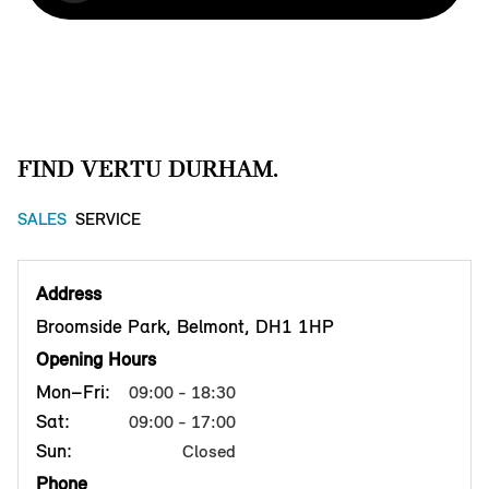
FIND VERTU DURHAM.
SALES
SERVICE
Address
Broomside Park, Belmont, DH1 1HP
Opening Hours
Mon–Fri:
09:00 - 18:30
Sat:
09:00 - 17:00
Sun:
Closed
Phone