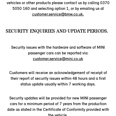
vehicles or other products please contact us by calling 0370
5050 160 and selecting option 1, or by emailing us at
customer.service@bmw.co.uk.
SECURITY ENQUIRIES AND UPDATE PERIODS.
Security issues with the hardware and software of MINI
passenger cars can be reported via:
customer.service@mini.co.uk
Customers will receive an acknowledgement of receipt of
their report of security issues within 48 hours and a first
status update usually within 7 working days.
Security updates will be provided for new MINI passenger
cars for a minimum period of 7 years from the production
date as stated in the Certificate of Conformity provided with
the vehicle.