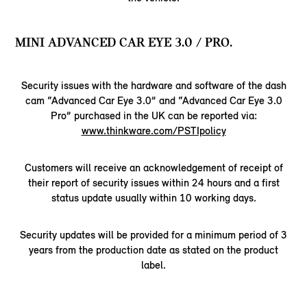
MINI ADVANCED CAR EYE 3.0 / PRO.
Security issues with the hardware and software of the dash
cam “Advanced Car Eye 3.0” and “Advanced Car Eye 3.0
Pro” purchased in the UK can be reported via:
www.thinkware.com/PSTIpolicy
Customers will receive an acknowledgement of receipt of
their report of security issues within 24 hours and a first
status update usually within 10 working days.
Security updates will be provided for a minimum period of 3
years from the production date as stated on the product
label.