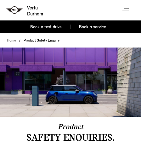
Vertu
Durham
Book a test drive
Book a service
Home
Product Safety Enquiry
Product
SAFETY ENQUIRIES.