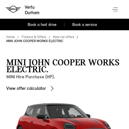
Vertu
Durham
Book a test drive
Book a service
Home
Finance & Offers
New car offers
MINI JOHN COOPER WORKS ELECTRIC
MINI JOHN COOPER WORKS
ELECTRIC.
MINI Hire Purchase (HP).
View offer calculator