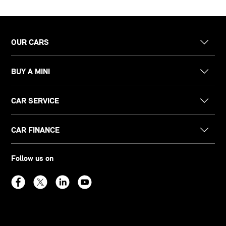
OUR CARS
BUY A MINI
CAR SERVICE
CAR FINANCE
Follow us on