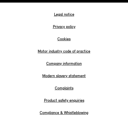
Legal notice
Privacy policy
Cookies
Motor industry code of practice
Company information
Modern slavery statement
Complaints
Product safety enquiries
Compliance & Whistleblowing