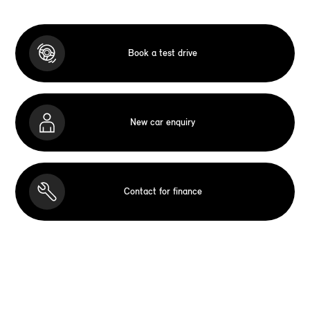
Book a test drive
New car enquiry
Contact for finance