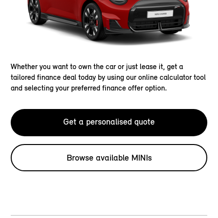
Whether you want to own the car or just lease it, get a
tailored finance deal today by using our online calculator tool
and selecting your preferred finance offer option.
Get a personalised quote
Browse available MINIs