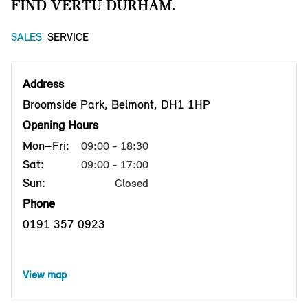
FIND VERTU DURHAM.
SALES
SERVICE
Address
Broomside Park, Belmont, DH1 1HP
Opening Hours
Mon–Fri:
09:00 - 18:30
Sat:
09:00 - 17:00
Sun:
Closed
Phone
0191 357 0923
View map