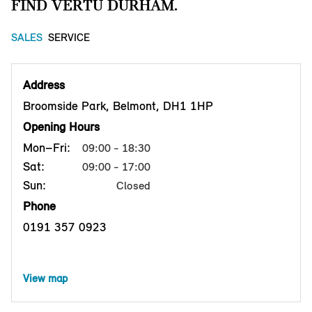
FIND VERTU DURHAM.
SALES
SERVICE
Address
Broomside Park, Belmont, DH1 1HP
Opening Hours
Mon–Fri:
09:00 - 18:30
Sat:
09:00 - 17:00
Sun:
Closed
Phone
0191 357 0923
View map