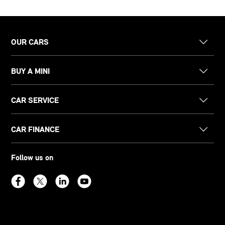
OUR CARS
BUY A MINI
CAR SERVICE
CAR FINANCE
Follow us on