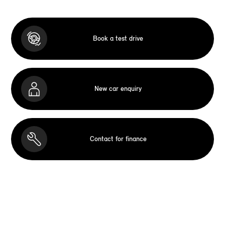
Book a test drive
New car enquiry
Contact for finance