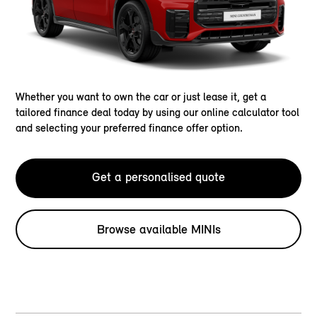
Whether you want to own the car or just lease it, get a
tailored finance deal today by using our online calculator tool
and selecting your preferred finance offer option.
Get a personalised quote
Browse available MINIs