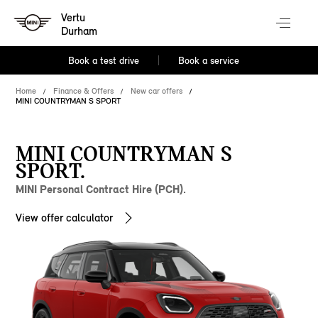
Vertu
Durham
Book a test drive
Book a service
Home
Finance & Offers
New car offers
MINI COUNTRYMAN S SPORT
MINI COUNTRYMAN S
SPORT.
MINI Personal Contract Hire (PCH).
View offer calculator