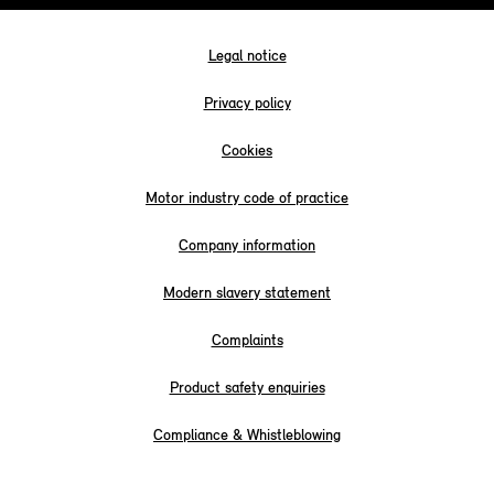
Legal notice
Privacy policy
Cookies
Motor industry code of practice
Company information
Modern slavery statement
Complaints
Product safety enquiries
Compliance & Whistleblowing