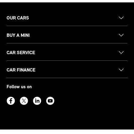
OUR CARS
BUY A MINI
CAR SERVICE
CAR FINANCE
Follow us on