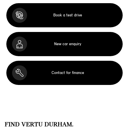
Book a test drive
New car enquiry
Contact for finance
FIND VERTU DURHAM.