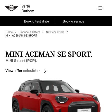
Vertu
Durham
Book a test drive
Book a service
Home
Finance & Offers
New car offers
MINI ACEMAN SE SPORT
MINI ACEMAN SE SPORT.
MINI Select (PCP).
View offer calculator