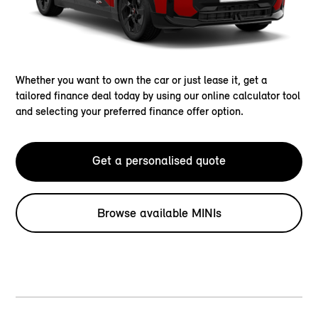
Whether you want to own the car or just lease it, get a
tailored finance deal today by using our online calculator tool
and selecting your preferred finance offer option.
Get a personalised quote
Browse available MINIs