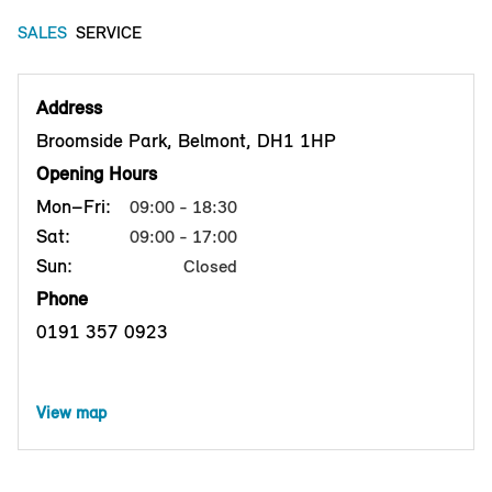
SALES
SERVICE
Address
Broomside Park, Belmont, DH1 1HP
Opening Hours
Mon–Fri:
09:00 - 18:30
Sat:
09:00 - 17:00
Sun:
Closed
Phone
0191 357 0923
View map