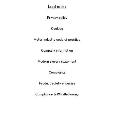
Legal notice
Privacy policy
Cookies
Motor industry code of practice
Company information
Modern slavery statement
Complaints
Product safety enquiries
Compliance & Whistleblowing