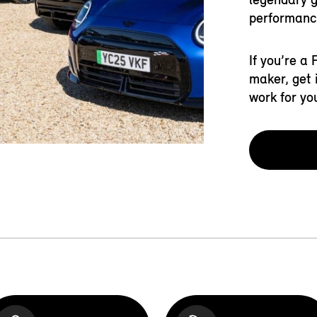
performanc
If you’re a
maker, get 
work for yo