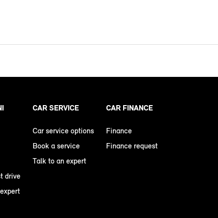
NI
CAR SERVICE
CAR FINANCE
Car service options
Finance
Book a service
Finance request
Talk to an expert
t drive
 expert