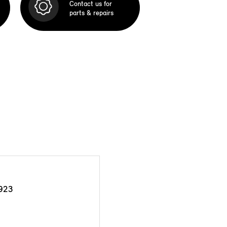
Contact us for
parts & repairs
923