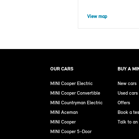
View map
OUR CARS
BUY A MI
MINI Cooper Electric
New cars
MINI Cooper Convertible
Used cars
MINI Countryman Electric
Offers
MINI Aceman
Book a tes
MINI Cooper
Talk to an
MINI Cooper 5-Door