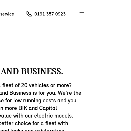
service
0191 357 0923
 AND BUSINESS.
fleet of 20 vehicles or more?
and Business is for you. We’re the
e for low running costs and you
en more BIK and Capital
alue with our electric models.
better choice for a fleet with
ood looks and exhilarating