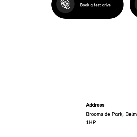
Book a test drive
Address
Broomside Park, Bel
1HP