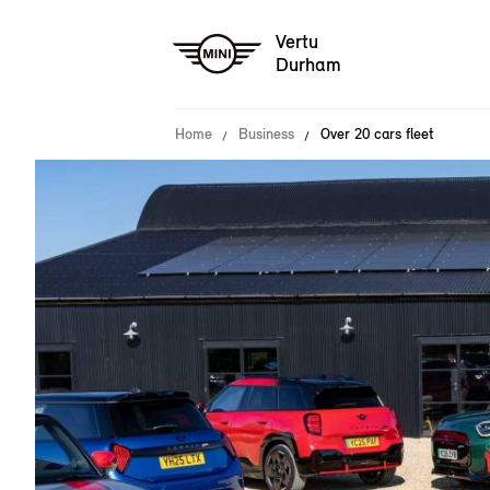
Vertu
Durham
Home
Business
Over 20 cars fleet