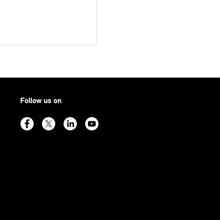
Follow us on