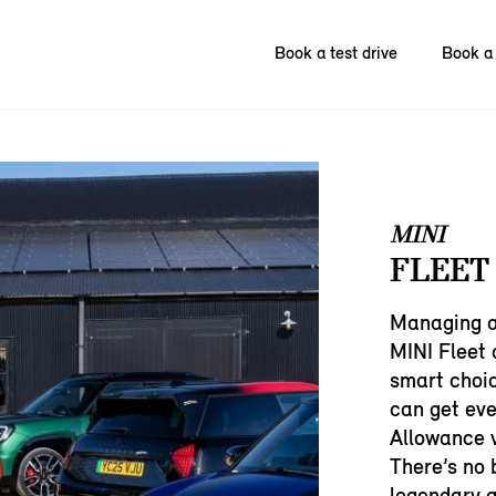
Book a test drive
Book a 
MINI
FLEET
Managing a 
MINI Fleet 
smart choic
can get ev
Allowance v
There’s no 
legendary g