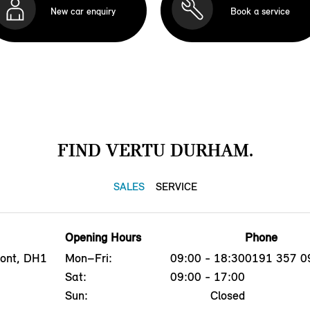
New car enquiry
Book a service
FIND VERTU DURHAM.
SALES
SERVICE
Opening Hours
Phone
mont, DH1
Mon–Fri:
09:00 - 18:30
0191 357 0
Sat:
09:00 - 17:00
Sun:
Closed