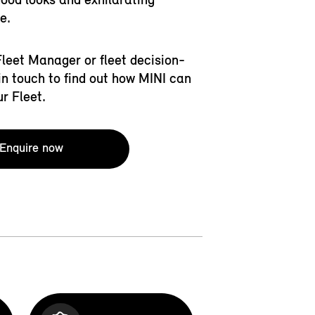
e.
 Fleet Manager or fleet decision-
in touch to find out how MINI can
ur Fleet.
Enquire now