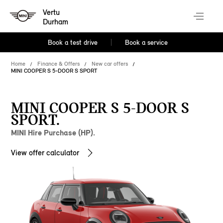
Vertu
Durham
Book a test drive
Book a service
Home
Finance & Offers
New car offers
MINI COOPER S 5-DOOR S SPORT
MINI COOPER S 5-DOOR S
SPORT.
MINI Hire Purchase (HP).
View offer calculator