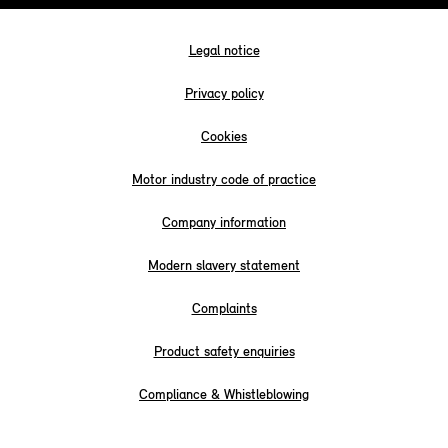
Legal notice
Privacy policy
Cookies
Motor industry code of practice
Company information
Modern slavery statement
Complaints
Product safety enquiries
Compliance & Whistleblowing