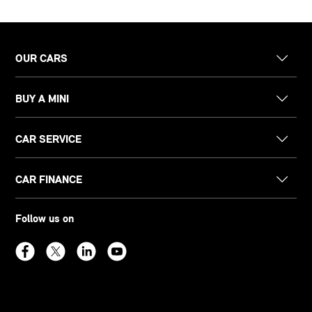
OUR CARS
BUY A MINI
CAR SERVICE
CAR FINANCE
Follow us on