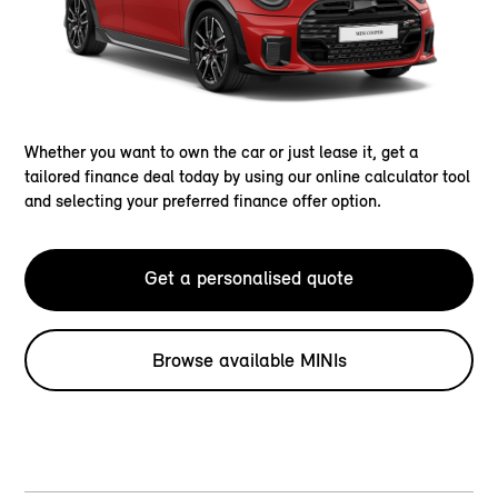
Whether you want to own the car or just lease it, get a
tailored finance deal today by using our online calculator tool
and selecting your preferred finance offer option.
Get a personalised quote
Browse available MINIs