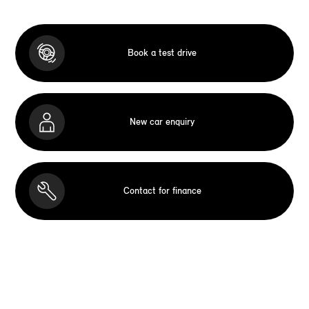
Book a test drive
New car enquiry
Contact for finance