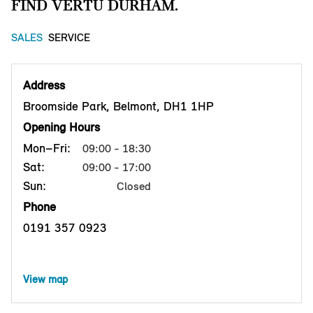
FIND VERTU DURHAM.
SALES
SERVICE
Address
Broomside Park, Belmont, DH1 1HP
Opening Hours
Mon–Fri:
09:00 - 18:30
Sat:
09:00 - 17:00
Sun:
Closed
Phone
0191 357 0923
View map