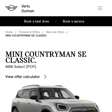
Vertu
Durham
Book a test drive
Book a service
Home
Finance & Offers
New car offers
MINI COUNTRYMAN SE CLASSIC
MINI COUNTRYMAN SE
CLASSIC.
MINI Select (PCP).
View offer calculator