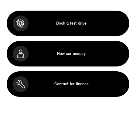
Book a test drive
New car enquiry
Contact for finance