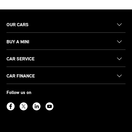
OUR CARS
BUY A MINI
CAR SERVICE
CAR FINANCE
Follow us on