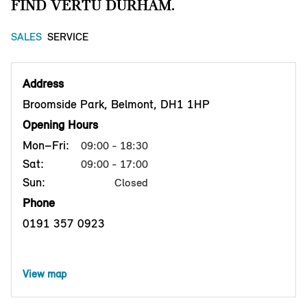
FIND VERTU DURHAM.
SALES
SERVICE
Address
Broomside Park, Belmont, DH1 1HP
Opening Hours
Mon–Fri:
09:00 - 18:30
Sat:
09:00 - 17:00
Sun:
Closed
Phone
0191 357 0923
View map