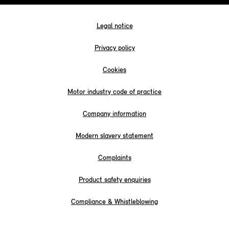
Legal notice
Privacy policy
Cookies
Motor industry code of practice
Company information
Modern slavery statement
Complaints
Product safety enquiries
Compliance & Whistleblowing