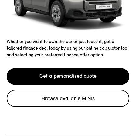
Whether you want to own the car or just lease it, get a
tailored finance deal today by using our online calculator tool
and selecting your preferred finance offer option.
Get a personalised quote
Browse available MINIs