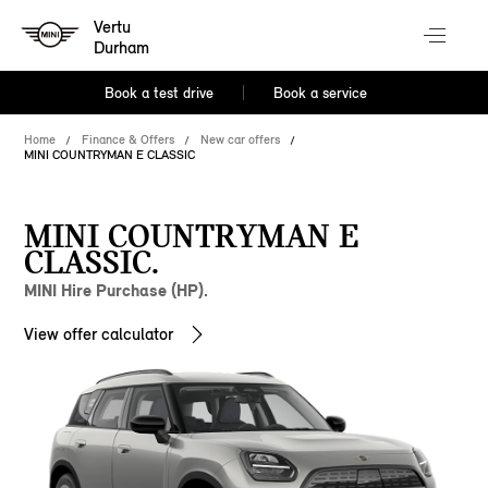
Vertu
Durham
Book a test drive
Book a service
Home
Finance & Offers
New car offers
MINI COUNTRYMAN E CLASSIC
MINI COUNTRYMAN E
CLASSIC.
MINI Hire Purchase (HP).
View offer calculator