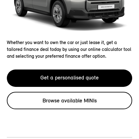
Whether you want to own the car or just lease it, get a
tailored finance deal today by using our online calculator tool
and selecting your preferred finance offer option.
Get a personalised quote
Browse available MINIs