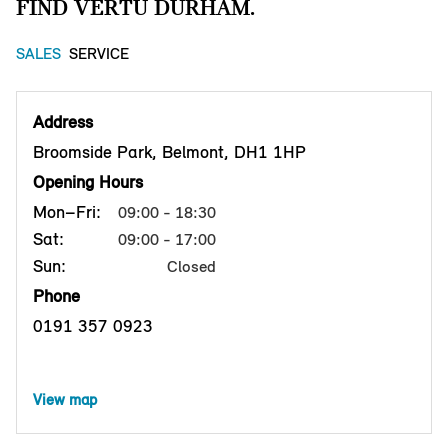
FIND VERTU DURHAM.
SALES
SERVICE
Address
Broomside Park, Belmont, DH1 1HP
Opening Hours
Mon–Fri:
09:00 - 18:30
Sat:
09:00 - 17:00
Sun:
Closed
Phone
0191 357 0923
View map