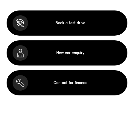
Book a test drive
New car enquiry
Contact for finance