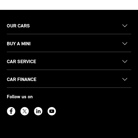
OUR CARS
BUY A MINI
CAR SERVICE
CAR FINANCE
Follow us on