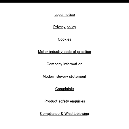
Legal notice
Privacy policy
Cookies
Motor industry code of practice
Company information
Modern slavery statement
Complaints
Product safety enquiries
Compliance & Whistleblowing