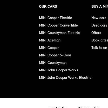
OUR CARS
BUY A MI
MINI Cooper Electric
New cars
MINI Cooper Convertible
Used cars
MINI Countryman Electric
Offers
MINI Aceman
Book a tes
MINI Cooper
Talk to an
MINI Cooper 5-Door
MINI Countryman
MINI John Cooper Works
MINI John Cooper Works Electric