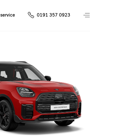
service
0191 357 0923