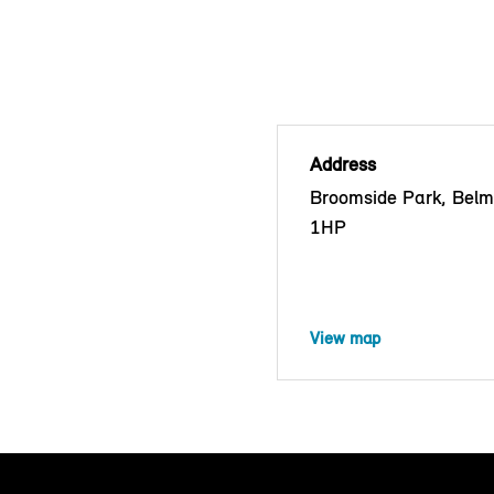
Address
Broomside Park, Bel
1HP
View map