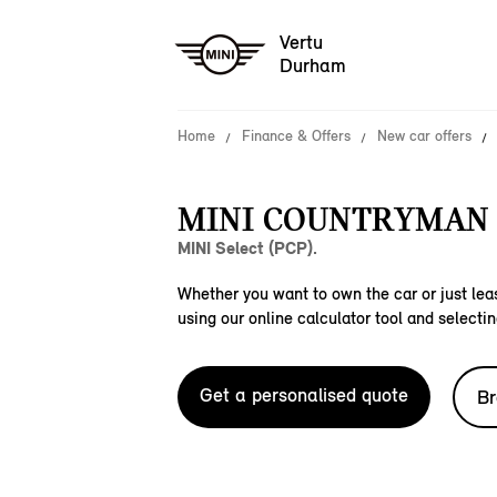
Vertu
Durham
Home
Finance & Offers
New car offers
MINI COUNTRYMAN 
MINI Select (PCP).
Whether you want to own the car or just leas
using our online calculator tool and selectin
Get a personalised quote
Br