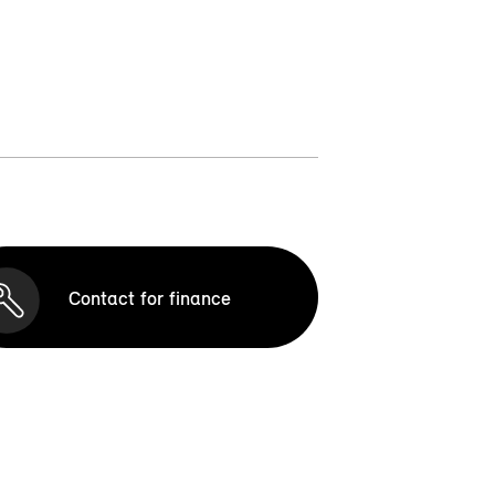
Contact for finance