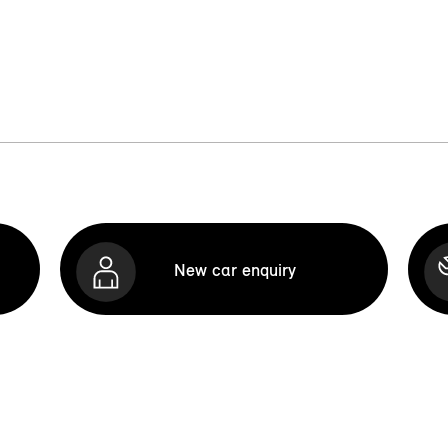
New car enquiry