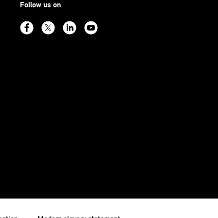
Follow us on