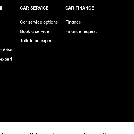
NI
CAR SERVICE
CAR FINANCE
Car service options
Finance
Book a service
Finance request
Talk to an expert
t drive
 expert