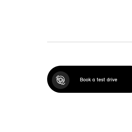
Book a test drive