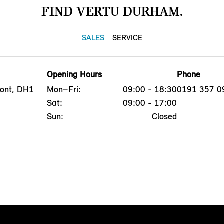
FIND VERTU DURHAM.
SALES
SERVICE
Opening Hours
Phone
mont, DH1
Mon–Fri:
09:00 - 18:30
0191 357 0
Sat:
09:00 - 17:00
Sun:
Closed