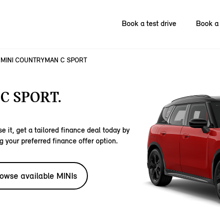
Book a test drive
Book a 
MINI COUNTRYMAN C SPORT
C SPORT.
e it, get a tailored finance deal today by
g your preferred finance offer option.
owse available MINIs