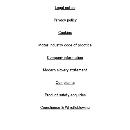
Legal notice
Privacy policy
Cookies
Motor industry code of practice
Company information
Modern slavery statement
Complaints
Product safety enquiries
Compliance & Whistleblowing