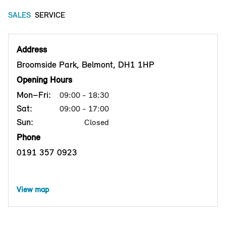
SALES
SERVICE
Address
Broomside Park, Belmont, DH1 1HP
Opening Hours
Mon–Fri:
09:00 - 18:30
Sat:
09:00 - 17:00
Sun:
Closed
Phone
0191 357 0923
View map