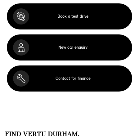
Book a test drive
New car enquiry
Contact for finance
FIND VERTU DURHAM.