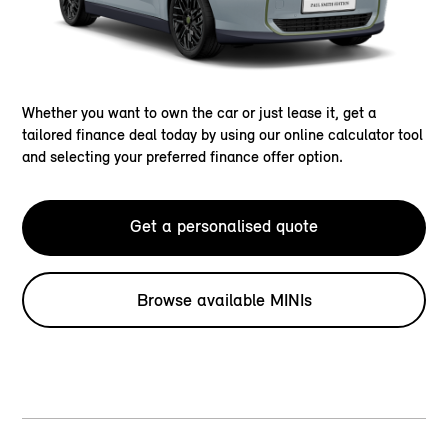
Whether you want to own the car or just lease it, get a
tailored finance deal today by using our online calculator tool
and selecting your preferred finance offer option.
Get a personalised quote
Browse available MINIs