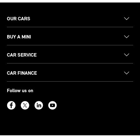
OUR CARS
BUY A MINI
CAR SERVICE
CAR FINANCE
Follow us on