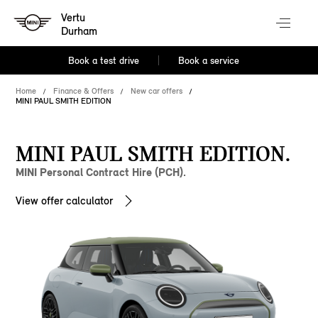
Vertu
Durham
Book a test drive
Book a service
Home
Finance & Offers
New car offers
MINI PAUL SMITH EDITION
MINI PAUL SMITH EDITION.
MINI Personal Contract Hire (PCH).
View offer calculator