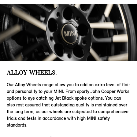
ALLOY WHEELS.
Our Alloy Wheels range allow you to add an extra level of flair
and personality to your MINI. From sporty John Cooper Works
options to eye catching Jet Black spoke options. You can
also rest assured that outstanding quality is maintained over
the long term, as our wheels are subjected to comprehensive
trials and tests in accordance with high MINI safety
standards.