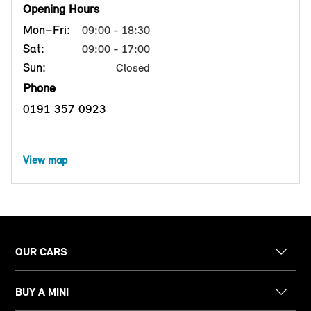
Opening Hours
Mon–Fri:
09:00 - 18:30
Sat:
09:00 - 17:00
Sun:
Closed
Phone
0191 357 0923
View map
OUR CARS
BUY A MINI