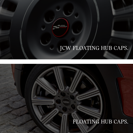
JCW FLOATING HUB CAPS.
FLOATING HUB CAPS.