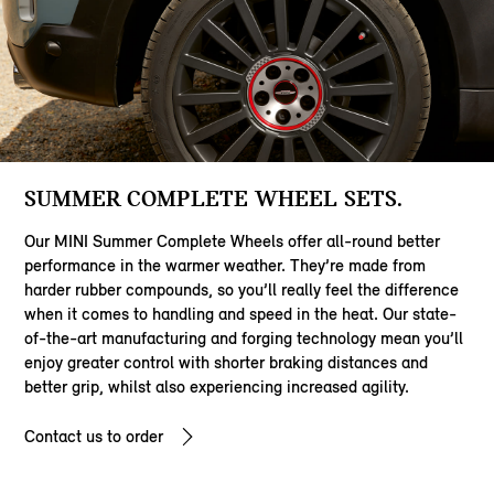
SUMMER COMPLETE WHEEL SETS.
Our MINI Summer Complete Wheels offer all-round better
performance in the warmer weather. They’re made from
harder rubber compounds, so you’ll really feel the difference
when it comes to handling and speed in the heat. Our state-
of-the-art manufacturing and forging technology mean you’ll
enjoy greater control with shorter braking distances and
better grip, whilst also experiencing increased agility.
Contact us to order