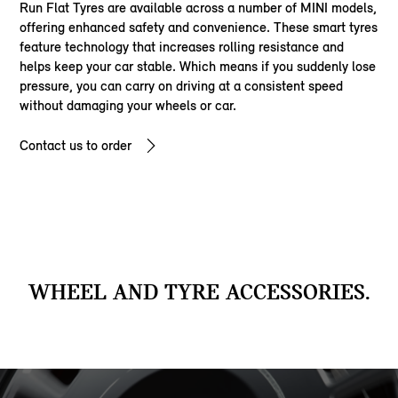
Run Flat Tyres are available across a number of MINI models,
offering enhanced safety and convenience. These smart tyres
feature technology that increases rolling resistance and
helps keep your car stable. Which means if you suddenly lose
pressure, you can carry on driving at a consistent speed
without damaging your wheels or car.
Contact us to order
WHEEL AND TYRE ACCESSORIES.