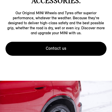
ACCESSORIES.
Our Original MINI Wheels and Tyres offer superior
performance, whatever the weather. Because they're
designed to deliver high-class safety and the best possible
grip, whether the road is dry, wet or even icy. Discover more
and upgrade your MINI with us.
Contact us