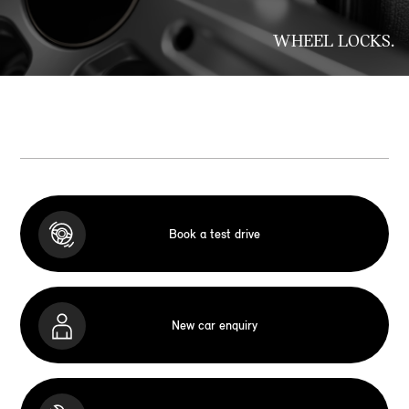
WHEEL LOCKS.
Book a test drive
New car enquiry