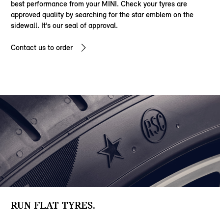
best performance from your MINI. Check your tyres are
approved quality by searching for the star emblem on the
sidewall. It’s our seal of approval.
Contact us to order
RUN FLAT TYRES.