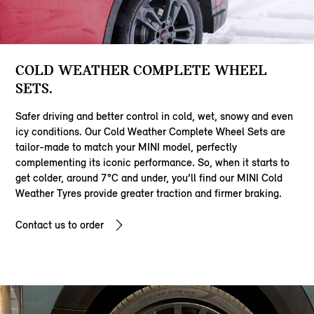
COLD WEATHER COMPLETE WHEEL
SETS.
Safer driving and better control in cold, wet, snowy and even
icy conditions. Our Cold Weather Complete Wheel Sets are
tailor-made to match your MINI model, perfectly
complementing its iconic performance. So, when it starts to
get colder, around 7°C and under, you’ll find our MINI Cold
Weather Tyres provide greater traction and firmer braking.
Contact us to order