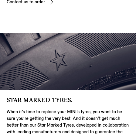
Contact us to order
STAR MARKED TYRES.
When it’s time to replace your MINI’s tyres, you want to be
sure you’re getting the very best. And it doesn’t get much
better than our Star Marked Tyres, developed in collaboration
with leading manufacturers and designed to guarantee the