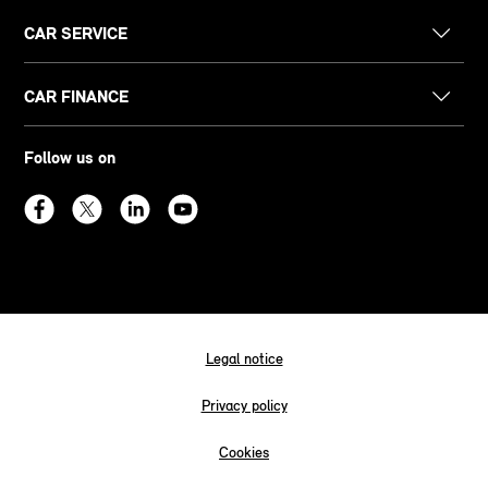
CAR SERVICE
CAR FINANCE
Follow us on
Legal notice
Privacy policy
Cookies