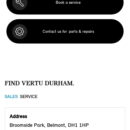
Book a service
Contact us for
parts & repairs
FIND VERTU DURHAM.
SALES
SERVICE
Address
Broomside Park, Belmont, DH1 1HP