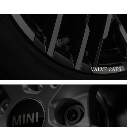
VALVE CAPS.