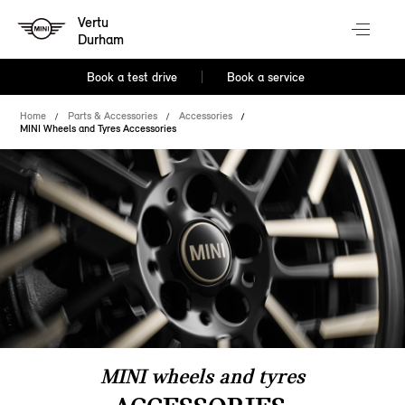
Vertu
Durham
Book a test drive
Book a service
Home
Parts & Accessories
Accessories
MINI Wheels and Tyres Accessories
MINI wheels and tyres