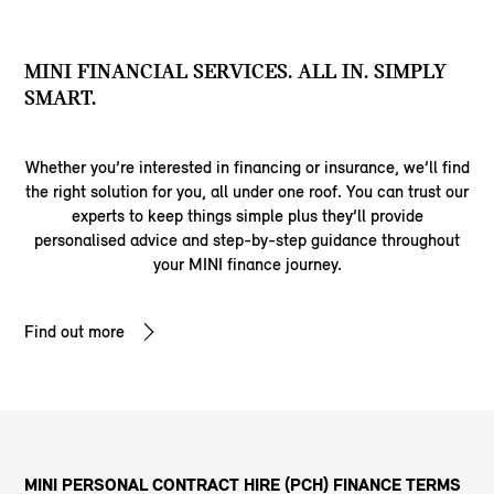
MINI FINANCIAL SERVICES. ALL IN. SIMPLY
SMART.
Whether you’re interested in financing or insurance, we’ll find
the right solution for you, all under one roof. You can trust our
experts to keep things simple plus they’ll provide
personalised advice and step-by-step guidance throughout
your MINI finance journey.
Find out more
MINI PERSONAL CONTRACT HIRE (PCH) FINANCE TERMS