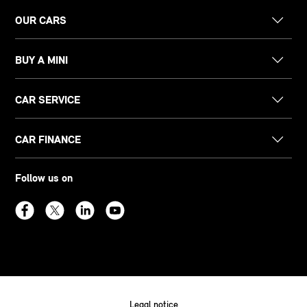
OUR CARS
BUY A MINI
CAR SERVICE
CAR FINANCE
Follow us on
Legal notice