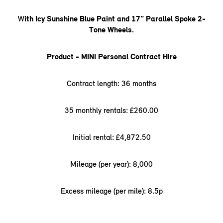
W
ith Icy Sunshine Blue Paint and 17" Parallel Spoke 2-
Tone Wheels.
Product - MINI Personal Contract Hire
Contract length: 36 months
35 monthly rentals: £260.00
Initial rental: £4,872.50
Mileage (per year): 8,000
Excess mileage (per mile): 8.5p