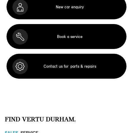
New car enquiry
Book a service
Contact us for
parts & repairs
FIND VERTU DURHAM.
SALES
SERVICE