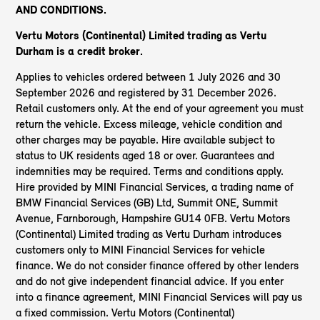
AND CONDITIONS.
Vertu Motors (Continental) Limited trading as Vertu
Durham
is a credit broker.
Applies to vehicles ordered between 1 July 2026 and 30
September 2026 and registered by 31 December 2026.
Retail customers only. At the end of your agreement you must
return the vehicle. Excess mileage, vehicle condition and
other charges may be payable. Hire available subject to
status to UK residents aged 18 or over. Guarantees and
indemnities may be required. Terms and conditions apply.
Hire provided by MINI Financial Services, a trading name of
BMW Financial Services (GB) Ltd, Summit ONE, Summit
Avenue, Farnborough, Hampshire GU14 0FB. Vertu Motors
(Continental) Limited trading as Vertu Durham introduces
customers only to MINI Financial Services for vehicle
finance. We do not consider finance offered by other lenders
and do not give independent financial advice. If you enter
into a finance agreement, MINI Financial Services will pay us
a fixed commission. Vertu Motors (Continental)