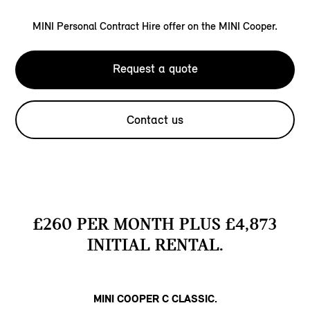
MINI Personal Contract Hire offer on the MINI Cooper.
Request a quote
Contact us
£260 PER MONTH PLUS £4,873
INITIAL RENTAL.
MINI COOPER C CLASSIC.