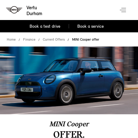
Vertu
Durham
Book a test drive
Book a service
Home
Finance
Current Offers
MINI Cooper offer
MINI Cooper
OFFER.