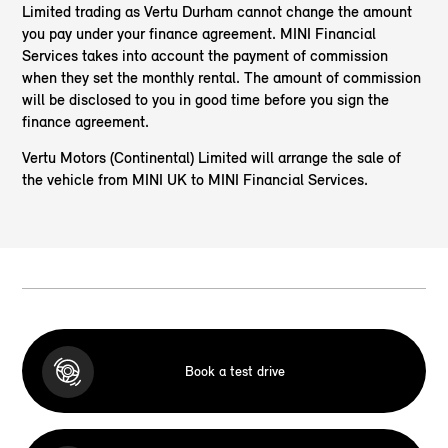
Limited trading as Vertu Durham cannot change the amount
you pay under your finance agreement. MINI Financial
Services takes into account the payment of commission
when they set the monthly rental. The amount of commission
will be disclosed to you in good time before you sign the
finance agreement.
Vertu Motors (Continental) Limited will arrange the sale of
the vehicle from MINI UK to MINI Financial Services.
Book a test drive