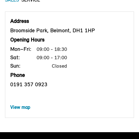
Address
Broomside Park, Belmont, DH1 1HP
Opening Hours
Mon–Fri:
09:00 - 18:30
Sat:
09:00 - 17:00
Sun:
Closed
Phone
0191 357 0923
View map