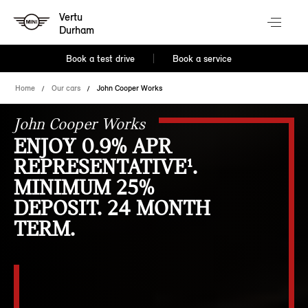
Vertu
Durham
Book a test drive
Book a service
Home
Our cars
John Cooper Works
John Cooper Works
ENJOY 0.9% APR
REPRESENTATIVE¹.
MINIMUM 25%
DEPOSIT. 24 MONTH
TERM.