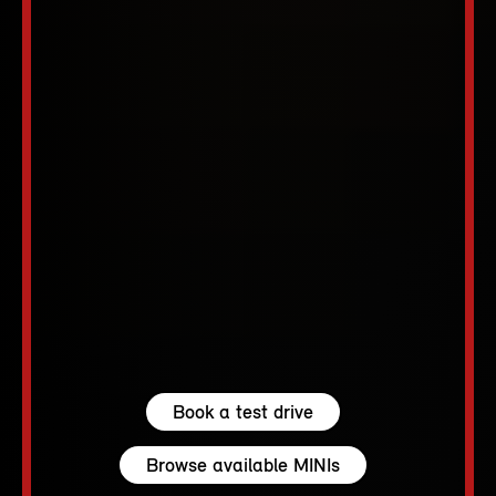
Book a test drive
Browse available MINIs